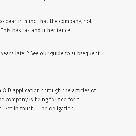
lso bear in mind that the company, not
. This has tax and inheritance
 years later? See our guide to
subsequent
OIB application through the articles of
the company is being formed for a
. Get in touch — no obligation.