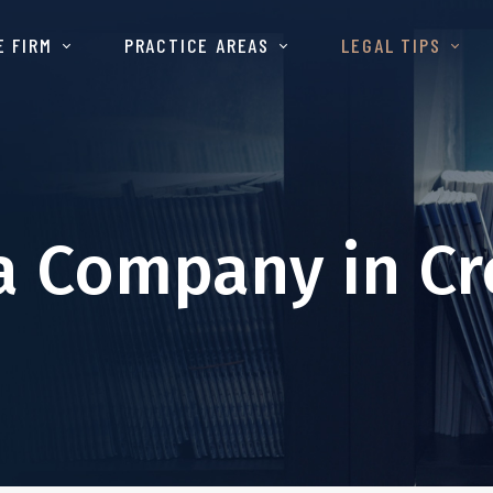
E FIRM
PRACTICE AREAS
LEGAL TIPS
a Company in Cr