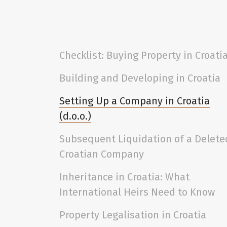
Checklist: Buying Property in Croati
Building and Developing in Croatia
Setting Up a Company in Croatia
(d.o.o.)
Subsequent Liquidation of a Delete
Croatian Company
Inheritance in Croatia: What
International Heirs Need to Know
Property Legalisation in Croatia