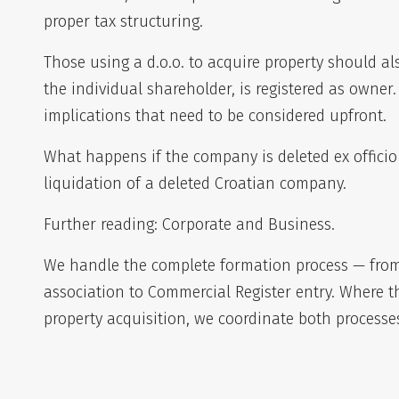
proper tax structuring.
Those using a d.o.o. to acquire property should a
the individual shareholder, is registered as owner
implications that need to be considered upfront.
What happens if the company is deleted ex officio
liquidation of a deleted Croatian company
.
Further reading:
Corporate and Business
.
We handle the complete formation process — from 
association to Commercial Register entry. Where 
property acquisition, we coordinate both processes