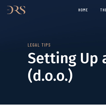
HOME
TH
LEGAL TIPS
Setting Up 
(d.o.o.)