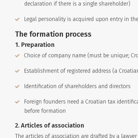
declaration if there is a single shareholder)
Legal personality is acquired upon entry in th
The formation process
1. Preparation
Choice of company name (must be unique; Croa
Establishment of registered address (a Croatia
Identification of shareholders and directors
Foreign founders need a Croatian tax identific
before formation
2. Articles of association
The articles of association are drafted by a lawye