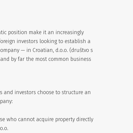
tic position make it an increasingly
oreign investors looking to establish a
 company — in Croatian, d.o.o. (društvo s
e and by far the most common business
s and investors choose to structure an
mpany:
ose who cannot acquire property directly
o.o.