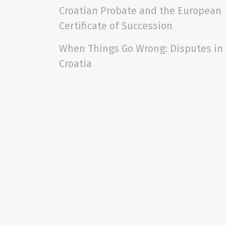
Croatian Probate and the European
Certificate of Succession
When Things Go Wrong: Disputes in
Croatia