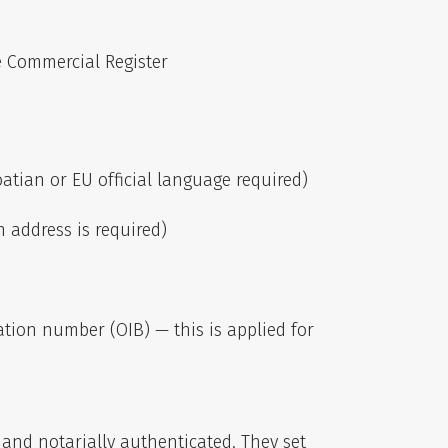
e Commercial Register
tian or EU official language required)
n address is required)
ation number (OIB) — this is applied for
r and notarially authenticated. They set