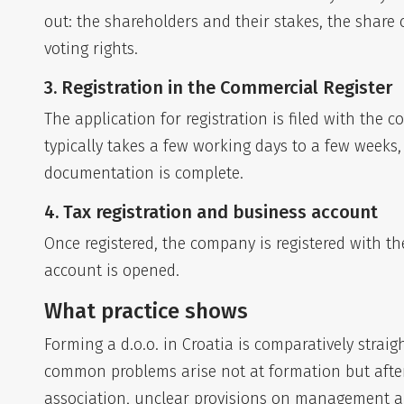
out: the shareholders and their stakes, the share
voting rights.
3. Registration in the Commercial Register
The application for registration is filed with the
typically takes a few working days to a few week
documentation is complete.
4. Tax registration and business account
Once registered, the company is registered with t
account is opened.
What practice shows
Forming a d.o.o. in Croatia is comparatively stra
common problems arise not at formation but afte
association, unclear provisions on management an