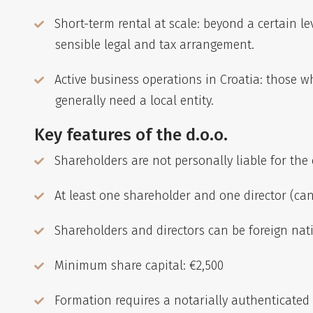
Short-term rental at scale: beyond a certain l
sensible legal and tax arrangement.
Active business operations in Croatia: those 
generally need a local entity.
Key features of the d.o.o.
Shareholders are not personally liable for the
At least one shareholder and one director (ca
Shareholders and directors can be foreign nat
Minimum share capital: €2,500
Formation requires a notarially authenticated a