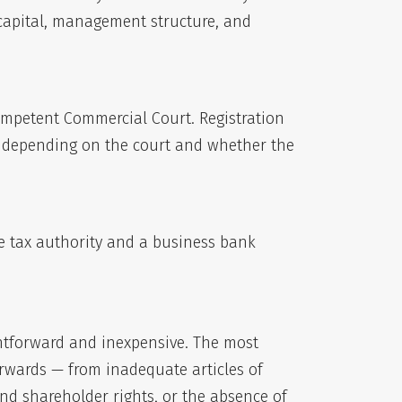
 capital, management structure, and
 competent Commercial Court. Registration
s, depending on the court and whether the
he tax authority and a business bank
ightforward and inexpensive. The most
rwards — from inadequate articles of
d shareholder rights, or the absence of