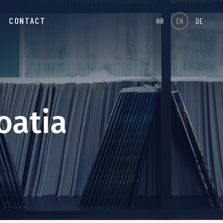
CONTACT
HR
EN
DE
oatia