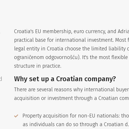
a
Croatia's EU membership, euro currency, and Adria
practical base for international investment. Most f
legal entity in Croatia choose the limited liability
ograničenom odgovornošću). It's the most flexibl
structure in practice.
Why set up a Croatian company?
d
There are several reasons why international buyer
acquisition or investment through a Croatian co
Property acquisition for non-EU nationals: th
as individuals can do so through a Croatian d.