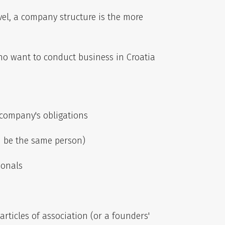
evel, a company structure is the more
who want to conduct business in Croatia
 company's obligations
n be the same person)
ionals
rticles of association (or a founders'