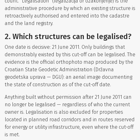
count. “Legalisation” (legalizacija or ozakonjenje) is the
administrative procedure by which an existing structure is
retroactively authorised and entered into the cadastre
and the land registry.
2. Which structures can be legalised?
One date is decisive: 21 June 2011. Only buildings that
demonstrably existed by this cut-off can be legalised. The
evidence is the official orthophoto map produced by the
Croatian State Geodetic Administration (Državna
geodetska uprava — DGU): an aerial image documenting
the state of construction as of the cut-off date.
Anything built without permission after 21 June 2011 can
no longer be legalised — regardless of who the current
owner is. Legalisation is also excluded for properties
located in planned road corridors and in routes reserved
for energy or utility infrastructure, even where the cut-off
is met.