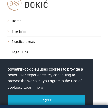
Home
The Firm
Practice areas
Legal Tips
Contact us
odvjetnik-dokic.eu uses cookies to provide a
Pula, Marulićeva 3, Hrvatska
better user experience. By continuing to
browse the website, you agree to the use of
info@odvjetnik-dokic.hr
cookies.
Learn more
+385 52 222 333
I agree