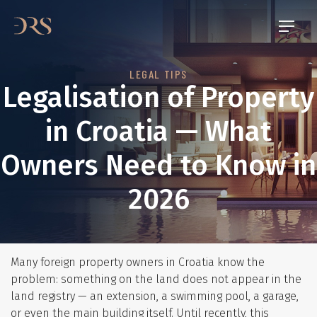
LEGAL TIPS
Legalisation of Property
in Croatia — What
Owners Need to Know in
2026
Many foreign property owners in Croatia know the
problem: something on the land does not appear in the
land registry — an extension, a swimming pool, a garage,
or even the main building itself. Until recently, this