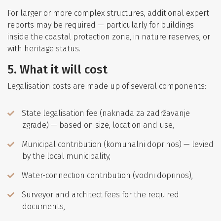
For larger or more complex structures, additional expert
reports may be required — particularly for buildings
inside the coastal protection zone, in nature reserves, or
with heritage status.
5. What it will cost
Legalisation costs are made up of several components:
State legalisation fee (naknada za zadržavanje
zgrade) — based on size, location and use,
Municipal contribution (komunalni doprinos) — levied
by the local municipality,
Water-connection contribution (vodni doprinos),
Surveyor and architect fees for the required
documents,