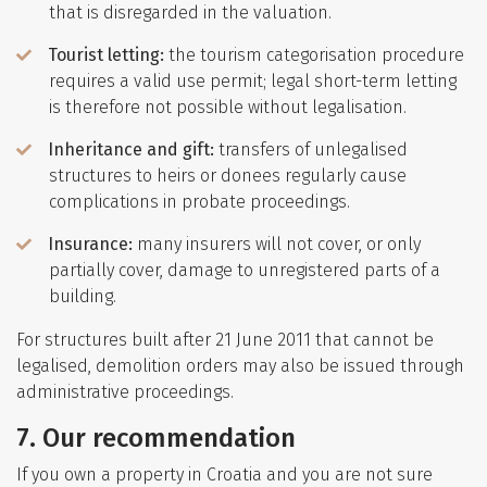
that is disregarded in the valuation.
Tourist letting:
the tourism categorisation procedure
requires a valid use permit; legal short-term letting
is therefore not possible without legalisation.
Inheritance and gift:
transfers of unlegalised
structures to heirs or donees regularly cause
complications in probate proceedings.
Insurance:
many insurers will not cover, or only
partially cover, damage to unregistered parts of a
building.
For structures built after 21 June 2011 that cannot be
legalised, demolition orders may also be issued through
administrative proceedings.
7. Our recommendation
If you own a property in Croatia and you are not sure