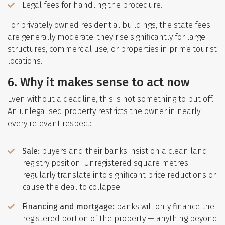
Legal fees for handling the procedure.
For privately owned residential buildings, the state fees
are generally moderate; they rise significantly for large
structures, commercial use, or properties in prime tourist
locations.
6. Why it makes sense to act now
Even without a deadline, this is not something to put off.
An unlegalised property restricts the owner in nearly
every relevant respect:
Sale:
buyers and their banks insist on a clean land
registry position. Unregistered square metres
regularly translate into significant price reductions or
cause the deal to collapse.
Financing and mortgage:
banks will only finance the
registered portion of the property — anything beyond