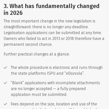
3. What has fundamentally changed
in 2026
The most important change in the new legislation is
straightforward: there is no longer any deadline.
Legalisation applications can be submitted at any time.
Owners who failed to act in 2013 or 2018 therefore have a
permanent second chance.
Further practical changes at a glance:
The whole procedure is electronic and runs through
the state platforms ISPU and “eDozvola”.
“Blank” applications with incomplete attachments
are no longer accepted — a fully prepared
application must be submitted.
Fees depend on the size, location and use of the