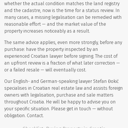
whether the actual condition matches the land registry
and the cadastre, now is the time for a status review. In
many cases, a missing legalisation can be remedied with
reasonable effort — and the market value of the
property increases noticeably as a result.
The same advice applies, even more strongly, before any
purchase: have the property inspected by an
experienced Croatian lawyer before signing. The cost of
an upfront review is a fraction of what later correction —
or a failed resale — will eventually cost.
Our English- and German-speaking lawyer Stefan Đokić
specialises in Croatian real estate law and assists foreign
owners with legalisation, purchase and sale matters
throughout Croatia. He will be happy to advise you on
your specific situation. Please get in touch — without
obligation.
Contact
.