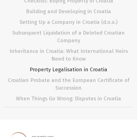
Checklist: Buying Property in Croatia
Building and Developing in Croatia
Setting Up a Company in Croatia (d.o.o.)
Subsequent Liquidation of a Deleted Croatian
Company
Inheritance in Croatia: What International Heirs
Need to Know
Property Legalisation in Croatia
Croatian Probate and the European Certificate of
Succession
When Things Go Wrong: Disputes in Croatia