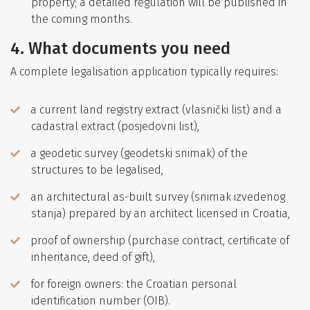
property; a detailed regulation will be published in
the coming months.
4. What documents you need
A complete legalisation application typically requires:
a current land registry extract (vlasnički list) and a
cadastral extract (posjedovni list),
a geodetic survey (geodetski snimak) of the
structures to be legalised,
an architectural as-built survey (snimak izvedenog
stanja) prepared by an architect licensed in Croatia,
proof of ownership (purchase contract, certificate of
inheritance, deed of gift),
for foreign owners: the Croatian personal
identification number (OIB).