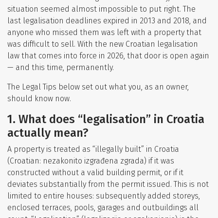
situation seemed almost impossible to put right. The
last legalisation deadlines expired in 2013 and 2018, and
anyone who missed them was left with a property that
was difficult to sell. With the new Croatian legalisation
law that comes into force in 2026, that door is open again
— and this time, permanently.
The Legal Tips below set out what you, as an owner,
should know now.
1. What does “legalisation” in Croatia
actually mean?
A property is treated as “illegally built” in Croatia
(Croatian: nezakonito izgrađena zgrada) if it was
constructed without a valid building permit, or if it
deviates substantially from the permit issued. This is not
limited to entire houses: subsequently added storeys,
enclosed terraces, pools, garages and outbuildings all